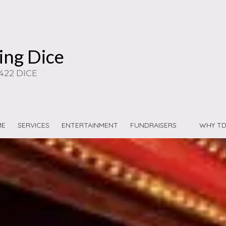
ing Dice
 422 DICE
ME
SERVICES
ENTERTAINMENT
FUNDRAISERS
WHY T