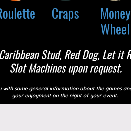
Roulette
Craps
Money
Wheel
aribbean Stud, Red Dog, Let it R
Slot Machines upon request.
ou with some general information about the games an
your enjoyment on the night of your event.