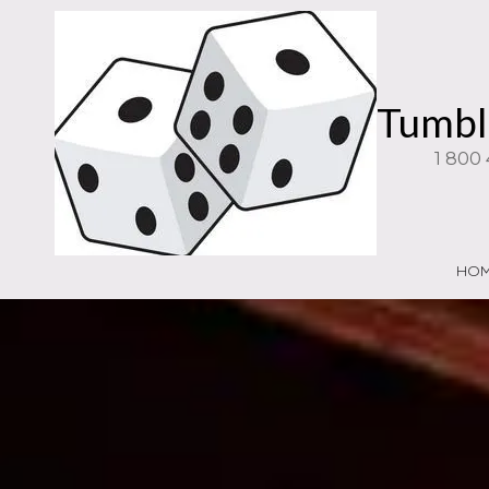
Skip to content
Tumbl
1 800
HO