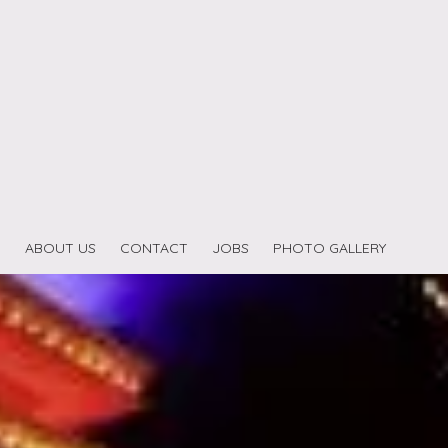
D
ABOUT US
CONTACT
JOBS
PHOTO GALLERY