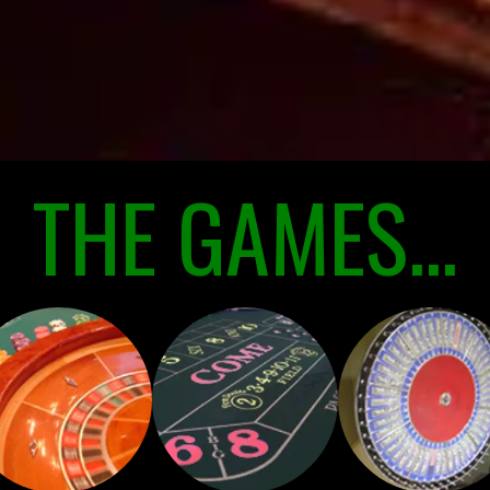
THE GAMES...