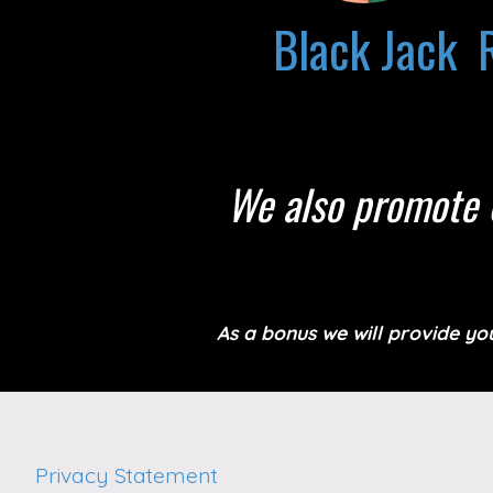
Black Jack
We also promote C
As a bonus we will provide y
Privacy Statement