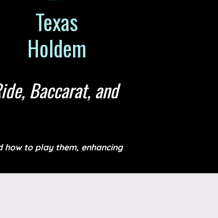
Texas
Holdem
ide, Baccarat, and
d how to play them, enhancing