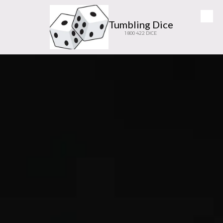
Skip to content
Tumbling Dice
1 800 422 DICE