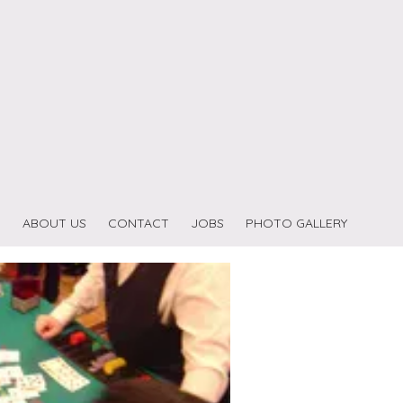
D
ABOUT US
CONTACT
JOBS
PHOTO GALLERY