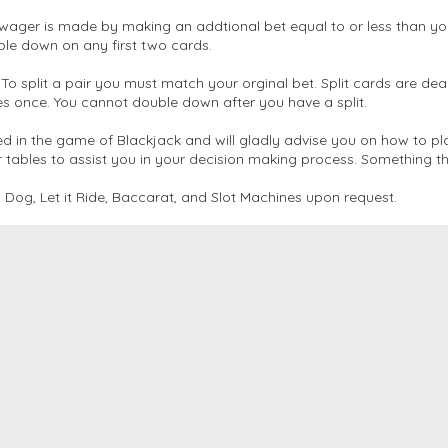
er is made by making an addtional bet equal to or less than your
le down on any first two cards.
 To split a pair you must match your orginal bet. Split cards are dea
es once. You cannot double down after you have a split.
sed in the game of Blackjack and will gladly advise you on how to p
ur tables to assist you in your decision making process. Something t
og, Let it Ride, Baccarat, and Slot Machines upon request.