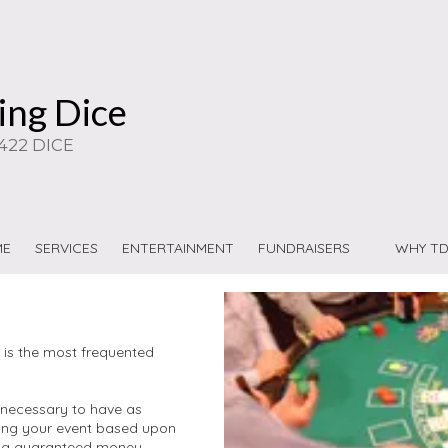
ing Dice
 422 DICE
ME
SERVICES
ENTERTAINMENT
FUNDRAISERS
WHY T
, is the most frequented
y necessary to have as
ing your event based upon
is a guaranteed money