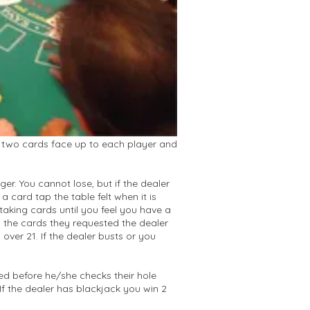
als two cards face up to each player and
er. You cannot lose, but if the dealer
 card tap the table felt when it is
taking cards until you feel you have a
n the cards they requested the dealer
over 21. If the dealer busts or you
ed before he/she checks their hole
 If the dealer has blackjack you win 2