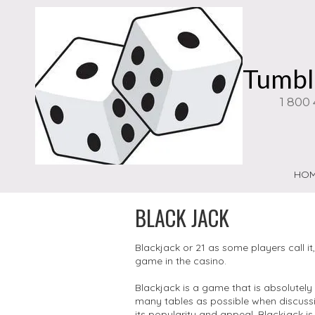
Skip to content
Tumbl
1 800
HO
BLACK JACK
Blackjack or 21 as some players call it
game in the casino.
Blackjack is a game that is absolutel
many tables as possible when discuss
its popularity and appeal. Blackjack 