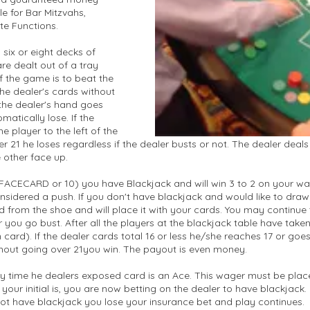
le for Bar Mitzvahs,
te Functions.
 six or eight decks of
re dealt out of a tray
f the game is to beat the
the dealer's cards without
 the dealer's hand goes
matically lose. If the
e player to the left of the
over 21 he loses regardless if the dealer busts or not. The dealer de
 other face up.
+ FACECARD or 10) you have Blackjack and will win 3 to 2 on your wag
sidered a push. If you don't have blackjack and would like to draw a
rd from the shoe and will place it with your cards. You may continue 
r you go bust. After all the players at the blackjack table have take
ard). If the dealer cards total 16 or less he/she reaches 17 or goes 
thout going over 21you win. The payout is even money.
ery time he dealers exposed card is an Ace. This wager must be plac
 your initial is, you are now betting on the dealer to have blackjack.
 not have blackjack you lose your insurance bet and play continues.