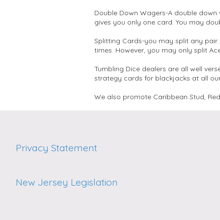
Double Down Wagers-A double down wag
gives you only one card. You may doub
Splitting Cards-you may split any pair.
times. However, you may only split Ac
Tumbling Dice dealers are all well ver
strategy cards for blackjacks at all o
We also promote Caribbean Stud, Red D
Privacy Statement
New Jersey Legislation