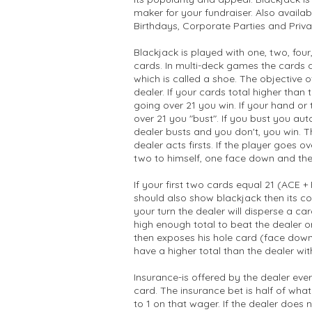
maker for your fundraiser. Also availab
Birthdays, Corporate Parties and Priva
Blackjack is played with one, two, four,
cards. In multi-deck games the cards a
which is called a shoe. The objective o
dealer. If your cards total higher than 
going over 21 you win. If your hand or
over 21 you "bust". If you bust you auto
dealer busts and you don't, you win. Th
dealer acts firsts. If the player goes 
two to himself, one face down and the
If your first two cards equal 21 (ACE 
should also show blackjack then its con
your turn the dealer will disperse a ca
high enough total to beat the dealer o
then exposes his hole card (face down c
have a higher total than the dealer wi
Insurance-is offered by the dealer ev
card. The insurance bet is half of what
to 1 on that wager. If the dealer does