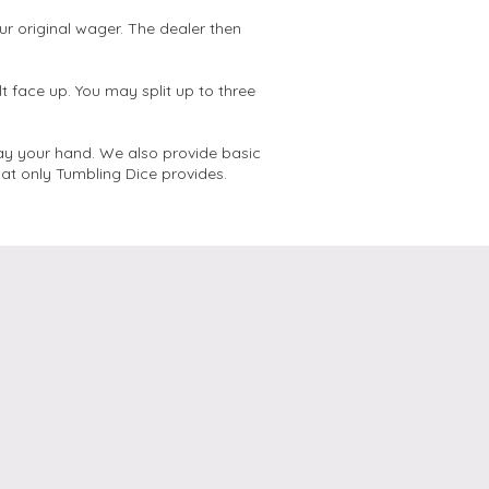
 original wager. The dealer then
lt face up. You may split up to three
lay your hand. We also provide basic
hat only Tumbling Dice provides.